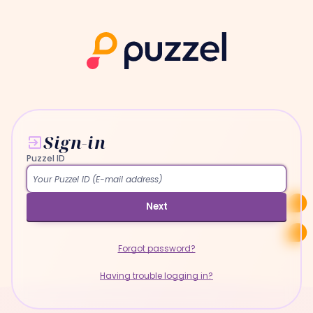
Sign-in
Puzzel ID
Next
Forgot password?
Having trouble logging in?