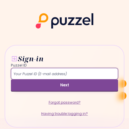
Sign-in
Puzzel ID
Next
Forgot password?
Having trouble logging in?